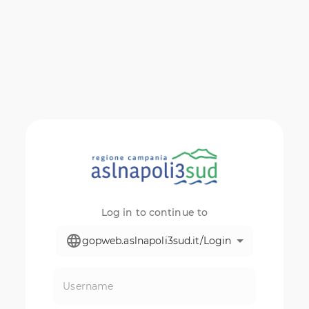
Log in to continue to
gopweb.aslnapoli3sud.it/Login