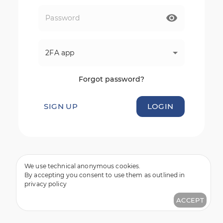
2FA app
Forgot password?
SIGN UP
LOGIN
We use technical anonymous cookies.
By accepting you consent to use them as outlined in
privacy policy
ACCEPT